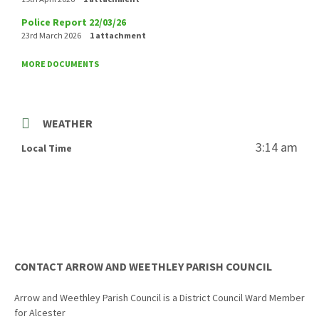
Police Report 22/03/26
23rd March 2026
1 attachment
MORE DOCUMENTS
WEATHER
3:14 am
Local Time
CONTACT ARROW AND WEETHLEY PARISH COUNCIL
Arrow and Weethley Parish Council is a District Council Ward Member
for Alcester