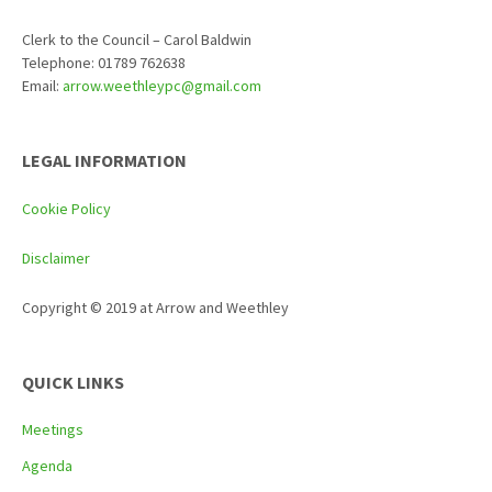
Clerk to the Council – Carol Baldwin
Telephone: 01789 762638
Email:
arrow.weethleypc@gmail.com
LEGAL INFORMATION
Cookie Policy
Disclaimer
Copyright © 2019 at Arrow and Weethley
QUICK LINKS
Meetings
Agenda