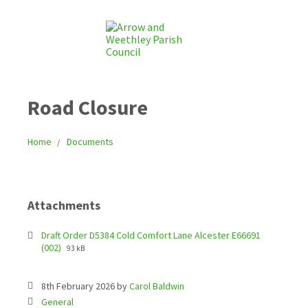
Road Closure
Home
Documents
Attachments
Draft Order D5384 Cold Comfort Lane Alcester E66691
(002)
93 kB
8th February 2026
by
Carol Baldwin
C
General