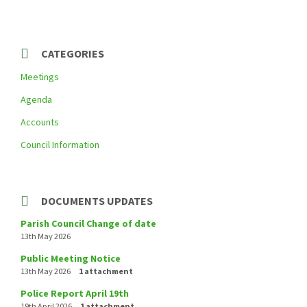
a
t
e
g
o
r
CATEGORIES
i
e
Meetings
s
:
Agenda
Accounts
Council Information
DOCUMENTS UPDATES
Parish Council Change of date
13th May 2026
Public Meeting Notice
13th May 2026
1 attachment
Police Report April 19th
19th April 2026
1 attachment